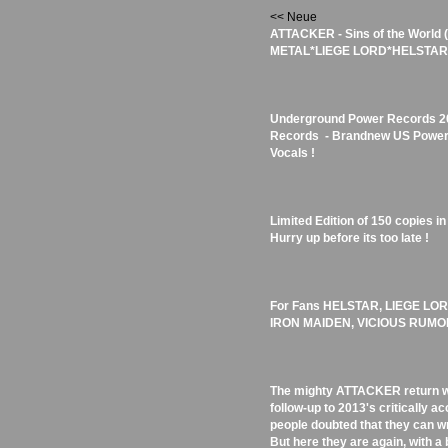
<< Neue
ATTACKER - Sins of the World
METAL*LIEGE LORD*HELSTAR) -
Underground Power Records 201
Records - Brandnew US Power/
Vocals !
Limited Edition of 150 copies i
Hurry up before its too late !
For Fans HELSTAR, LIEGE L
IRON MAIDEN, VICIOUS RUMO
The mighty ATTACKER return wit
follow-up to 2013's critically 
people doubted that they can wri
But here they are again, with a 