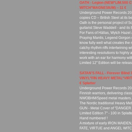
OATH - Legion (NEW*LIM.50
WITCH*MAGNESIUM) – 11 €
Underground Power Records 201
copies CD – British Steel at its be
Oath is the personal project of 
guitarist Steve Waddell - and i
For Fans of Hällas, Wytch Hazel
Praying Mantis, Legend Gorgon 
know fully well what creates the 
catchy rhythm riffs intertwining 
interesting resolutions to highly
work with an ear for harmony with
Limited 12" Edition will be rel
SATAN'S FALL - Forever Blind
VINYL*FIN HEAVY METAL*VIRTU
€ Splatter
Underground Power Records 2018
Finnish warriors, delivering class
NWOBHM/Speed metal masters.
The Nordic traditional Heavy Met
GUN - Metal Cover of "DANGER 
Limited Edition 7" - 100 in Splatt
Hand numbered !
A mixture of early IRON MAID
FATE, VIRTUE and ANGEL WITC