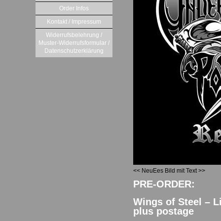
Order Infos
Kontakt / Impressum
Widerrufsbelehrung /
Muster-Widerrufsformular /
Datenschutzerklärung
<< NeuEes Bild mit Text >>
PRE-ORDER:
Wings of Steel – L
plus postage