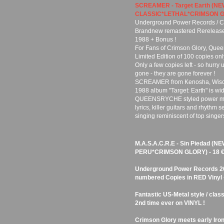
SCREAMER - Target Earth (N
CLASSIC*LETHAL*CRIMSON G
Underground Power Records / Cu
Brandnew remastered Rerelease o
1988 + Bonus !
For Fans of Crimson Glory, Queen
Limited Edition of 100 copies onl
Only a few copies left - so hurry 
gone - they are gone forever !
SCREAMER from Kenosha, Wiscon
1988 album "Target: Earth" is wid
QUEENSRYCHE styled power metal 
lyrics, killer guitars and rhythm 
singing reminiscent of top singer
M.A.S.A.C.R.E - Sin Piedad (
PERU*CRIMSON GLORY) - 18 
Underground Power Records 201
numbered Copies in RED Vinyl + 
Fantastic US-Metal style / clas
2nd time ever on VINYL !
Crimson Glory meets early Iron