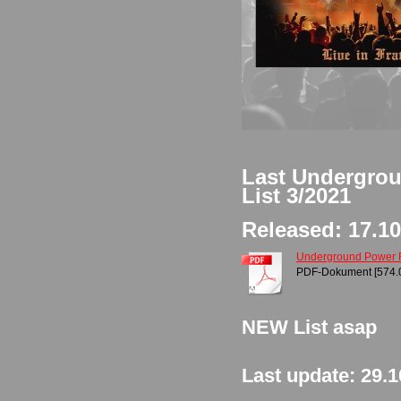
Last Undergro
List 3/2021
Released: 17.10
Underground Power Rec
PDF-Dokument [574.
NEW List asap
Last update: 29.