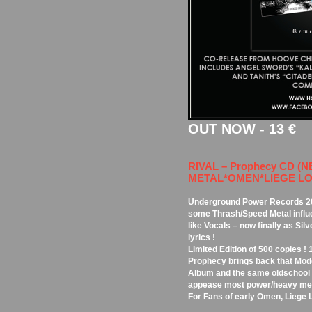
OUT NOW - 13 €
RIVAL – Prophecy CD (
METAL*OMEN*LIEGE LORD
Underground Power Records 20
some Thrash/Speed Metal influe
like Vocals – now finally as Sil
lyrics !
Limited Edition of 500 copies ! 
Prophecy brings back that Mod
Album and the same oldschool 
appease most power/heavy met
For Fans of early Omen, Liege 