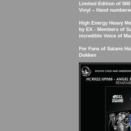
Limited Edition of 500
Vinyl – Hand numbere
High Energy Heavy Me
by EX - Members of Sa
incredible Voice of Ma
For Fans of Satans Hal
Dokken