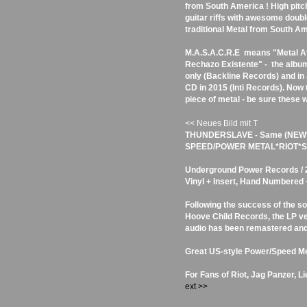
from South America ! High pitc
guitar riffs with awesome double
traditional Metal from South Am
M.A.S.A.C.R.E means "Metal A
Rechazo Existente" - the album
only (Backline Records) and in 
CD in 2015 (Inti Records). Now 
piece of metal - be sure these w
<< Neues Bild mit T
THUNDERSLAVE - Same (NEW
SPEED/POWER METAL*RIOT*SA
Underground Power Records / 20
Vinyl + Insert, Hand Numbered
Following the success of the so
Hoove Child Records, the LP ve
audio has been remastered and
Great US-style Power/Speed Me
For Fans of Riot, Jag Panzer, L
ext >>