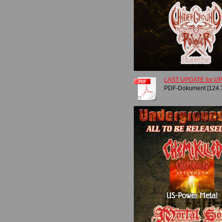
LAST UPDATE for UPR
PDF-Dokument [124.