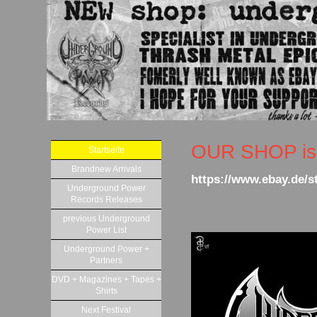
OUR SHOP is 
Startseite
Brandnew Arrivals
https://www.ebay.de/
Underground Power
Records Releases
previous Underground
Power List
Underground Power +
Partners
DVD + Magazines + Tapes +
Shirts
Next Festival