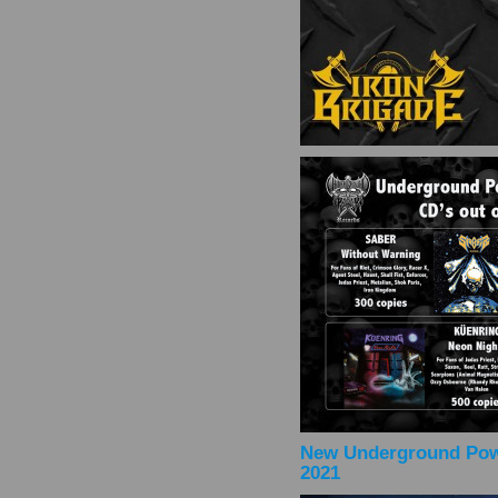
New Underground Powe
2021