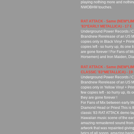
playing nothing more and nothing
NWOBHM touches.
RAT ATTACK - Same (NEW*LIM
'83*EARLY METALLICA) - 17 €
Underground Power Records / Cu
Brandnew Rerelease of an US Meta
copies only in Black Vinyl + Pri
copies left - so hurry up, its one
are gone forever ! For Fans of M
Horsemen) and Iron Maiden, Dia
RAT ATTACK - Same (NEW*LI
CLASSIC '83*METALLICA) - 19 
Underground Power Records / Cu
Brandnew Rerelease of an US Meta
copies only in Yellow Vinyl + Pr
few copies left - so hurry up, its
they are gone forever !
For Fans of Mix between early M
Diamond Head or Priest This is th
classic '83 RAT ATTACK demo tap
Hawaiian music scene of the earl
amazing remastered sound from th
artwork that was repainted giving 
lyrics of all songs, amazing band