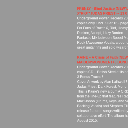
FRENZY - Blind Justice (NE
X*RIOT*JUDAS PRIEST) – 13 €
Underground Power Records 2019
copies only ! Incl. Killer 16 - pa
For Fans of Racer X, Riot, Heavy
Dokken, Accept, Lizzy Borden
Fantastic Mix between Speed Met
Rock ! Awesome Vocals, a pound
great guitar riffs and solo wizardr
KAINE – A Crisis of Faith (N
MAIDEN*MONUMENT+3 BONUS)
Underground Power Records 201
copies CD – British Steel at its be
3 Bonus Tracks !
Cover Artwork by Alan Lathwell !
Judas Priest, Dark Forest, Monu
This is Kaine's new album A CRISI
from the line-up that features Ra
MacKinnon (Drums, Keys, and Vo
Backing Vocals) and Stephen Ell
release features songs written 
collaborative effort. The album 
August 2015.