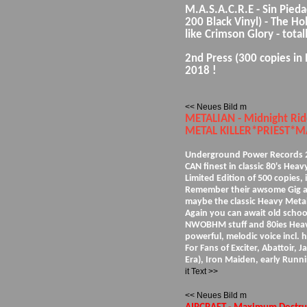
M.A.S.A.C.R.E - Sin Pieda
200 Black Vinyl) - The Ho
like Crimson Glory - total
2nd Press (300 copies in 
2018 !
<< Neues Bild m
METALIAN - Midnight R
METAL KILLER*PRIEST*MA
Underground Power Records 20
CAN finest in classic 80's Hea
Limited Edition of 500 copies, 
Remember their awsome Gig at t
maybe the classic Heavy Metal
Again you can await old scho
NWOBHM stuff and 80ies Heavy
powerful, melodic voice incl. 
For Fans of Exciter, Abattoir, J
Era), Iron Maiden, early Runn
it Text >>
<< Neues Bild m