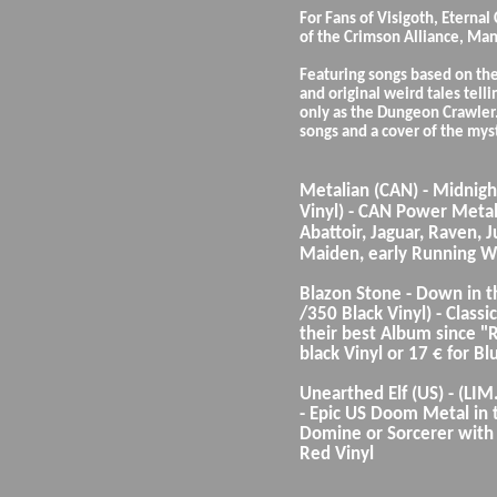
For Fans of Visigoth, Eternal
of the Crimson Alliance, Man
Featuring songs based on the
and original weird tales tell
only as the Dungeon Crawler.
songs and a cover of the mys
Metalian (CAN) - Midnigh
Vinyl) - CAN Power Metal K
Abattoir, Jaguar, Raven, Ju
Maiden, early Running Wi
Blazon Stone - Down in t
/350 Black Vinyl) - Clas
their best Album since "R
black Vinyl or 17 € for Bl
Unearthed Elf (US) - (LIM.
- Epic US Doom Metal in t
Domine or Sorcerer with c
Red Vinyl