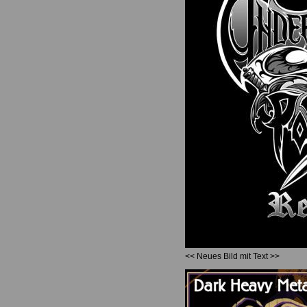
<< Neues Bild mit Text >>