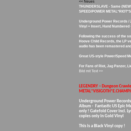
<< Neues
THUNDERSLAVE - Same (NEW
SPEED/POWER METAL*RIOT*SA
Underground Power Records / 20
Vinyl + Insert, Hand Numbered
Following the success of the so
Hoove Child Records, the LP ve
audio has been remastered and
Great US-style Power/Speed Me
For Fans of Riot, Jag Panzer, L
Bild mit Text >>
LEGENDRY – Dungeon Crawle
METAL*VISIGOTH*E.CHAMPI
Underground Power Records
Album - Fantastic US Epic Me
only ! Gatefold Cover incl. Ly
copies only in Gold Vinyl
This is a Black Vinyl copy !