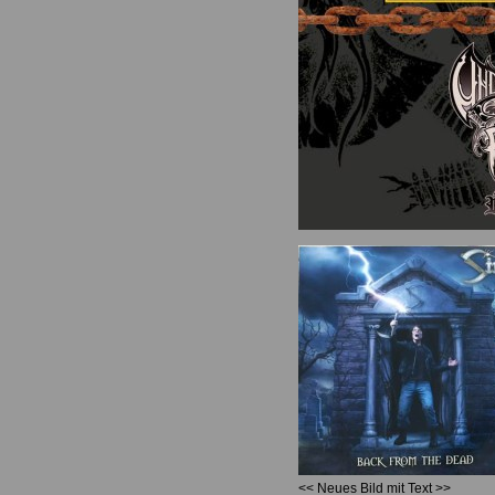
<< Neues Bild mit Text >>