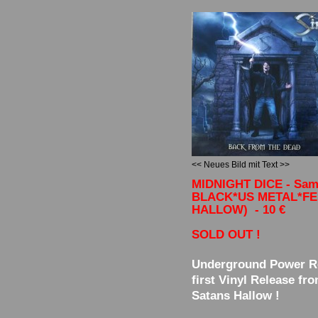
<< Neues Bild mit Text >>
MIDNIGHT DICE - Sam
BLACK*US METAL*F
HALLOW) - 10 €
SOLD OUT !
Underground Power R
first Vinyl Release fr
Satans Hallow !