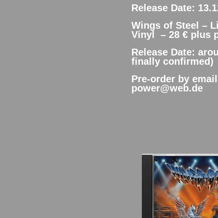
Release Date: 13.1
Wings of Steel – 
Vinyl – 28 € plus 
Release Date: arou
finally confirmed)
Pre-order by emai
power@web.de