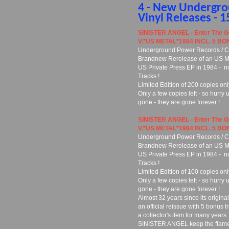
4 - New Undergr
Vinyl Releases - 
SINISTER ANGEL - Enter The G
V.*US METAL*1984 INCL. 5 BO
Underground Power Records / Cu
Brandnew Rerelease of an US Meta
US Private Press EP in 1984 - n
Tracks !
Limited Edition of 200 copies onl
Only a few copies left - so hurry 
gone - they are gone forever !
SINISTER ANGEL - Enter The G
V.*US METAL*1984 INCL. 5 BO
Underground Power Records / Cu
Brandnew Rerelease of an US Meta
US Private Press EP in 1984 - n
Tracks !
Limited Edition of 100 copies onl
Only a few copies left - so hurry 
gone - they are gone forever !
Almost 32 years since its original
an official reissue with 5 bonus t
a collector's item for many years.
SINISTER ANGEL keep the flame ali