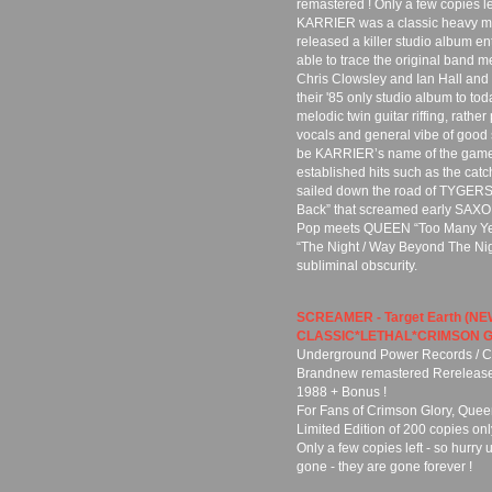
remastered ! Only a few copies lef
KARRIER was a classic heavy met
released a killer studio album e
able to trace the original band 
Chris Clowsley and Ian Hall and 
their '85 only studio album to to
melodic twin guitar riffing, rathe
vocals and general vibe of good 
be KARRIER’s name of the game
established hits such as the catc
sailed down the road of TYGERS
Back” that screamed early SAXON
Pop meets QUEEN “Too Many Year
“The Night / Way Beyond The Nigh
subliminal obscurity.
SCREAMER - Target Earth (N
CLASSIC*LETHAL*CRIMSON G
Underground Power Records / Cu
Brandnew remastered Rerelease o
1988 + Bonus !
For Fans of Crimson Glory, Queen
Limited Edition of 200 copies onl
Only a few copies left - so hurry 
gone - they are gone forever !