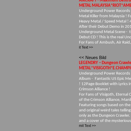
AIRCRAFT - Maximum Destru
METAL MALAYSIA*RIOT*AMBU
Underground Power Records 2
Metal Killer from Malaysia ! 
Heavy Metal / Speed Metal ! 
After their Debut Demo in 201
Underground Metal Scene - the
Debut CD ! This is the real U
For Fans of Ambush, Air Raid,
it Text >>
<< Neues Bild
LEGENDRY – Dungeon Crawl
METAL*VISIGOTH*E.CHAMPIO
Underground Power Records
Album - Fantastic US Epic Met
! 12Page Booklet with Lyrics i
Crimson Alliance !
For Fans of Visigoth, Eternal
of the Crimson Alliance, Mani
Featuring songs based on the 
and original weird tales telli
only as the Dungeon Crawler. 
and a cover of the mysterious
mit Text >>