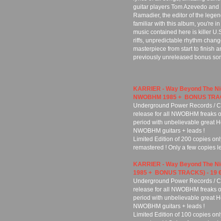
guitar players Tom Azevedo and 
Ramadier, the editor of the leg
familiar with this album, you're in
music contained here is killer U.S
riffs, unpredictable rhythm chang
masterpiece from start to finish and
previously unreleased bonus songs
KARRIER - Way Beyond The N
NWOBHM 1985 + BONUS TRACK
Underground Power Records / Cu
release for all NWOBHM freaks ou
period with unbelievable great H
NWOBHM guitars + leads !
Limited Edition of 200 copies on
remastered ! Only a few copies lef
KARRIER - Way Beyond The N
1985 + BONUS TRACKS) - 19 
Underground Power Records / Cu
release for all NWOBHM freaks ou
period with unbelievable great H
NWOBHM guitars + leads !
Limited Edition of 100 copies onl